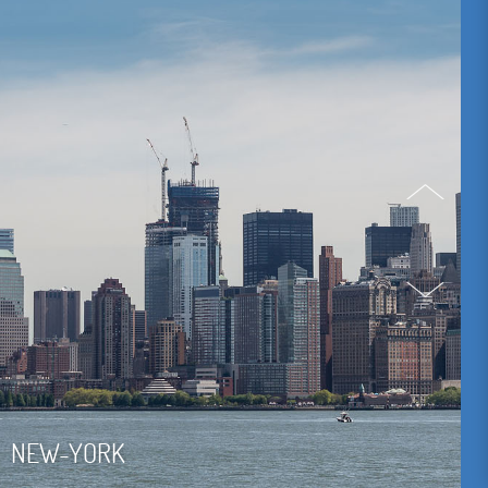
NEW-YORK